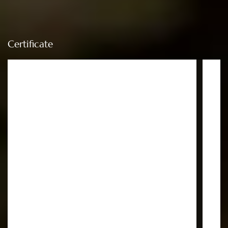
Certificate