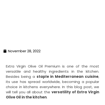
November 28, 2022
Extra Virgin Olive Oil Premium is one of the most
versatile and healthy ingredients in the kitchen.
Besides being a
staple in Mediterranean cuisine
,
its use has spread worldwide, becoming a popular
choice in kitchens everywhere. In this blog post, we
will tell you all about the
versatility of Extra Virgin
Olive Oil in the kitchen
.