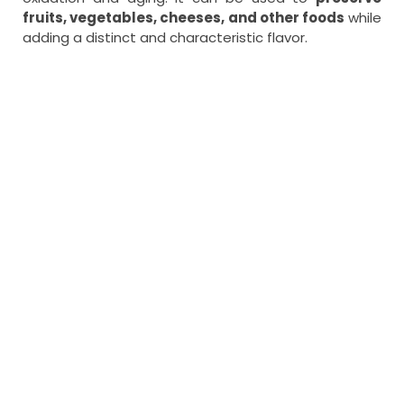
fruits, vegetables, cheeses, and other foods
while
adding a distinct and characteristic flavor.