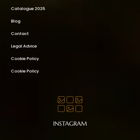
Catalogue 2025
Blog
Contact
Legal Advice
Cookie Policy
Cookie Policy
INSTAGRAM