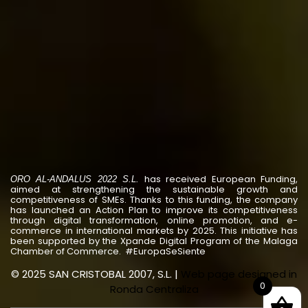
has received European Funding,
ORO AL-ANDALUS 2022 S.L.
aimed at strengthening the sustainable growth and
competitiveness of SMEs. Thanks to this funding, the company
has launched an Action Plan to improve its competitiveness
through digital transformation, online promotion, and e-
commerce in international markets by 2025. This initiative has
been supported by the Xpande Digital Program of the Malaga
Chamber of Commerce. #EuropaSeSiente
© 2025 SAN CRISTOBAL 2007, S.L. |
Web page designed in
0
Ronda Centraliza