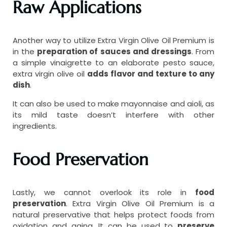
Raw Applications
Another way to utilize Extra Virgin Olive Oil Premium is
in the
preparation of sauces and dressings
. From
a simple vinaigrette to an elaborate pesto sauce,
extra virgin olive oil
adds flavor and texture to any
dish
.
It can also be used to make mayonnaise and aioli, as
its mild taste doesn’t interfere with other
ingredients.
Food Preservation
Lastly, we cannot overlook its role in
food
preservation
. Extra Virgin Olive Oil Premium is a
natural preservative that helps protect foods from
oxidation and aging. It can be used to
preserve