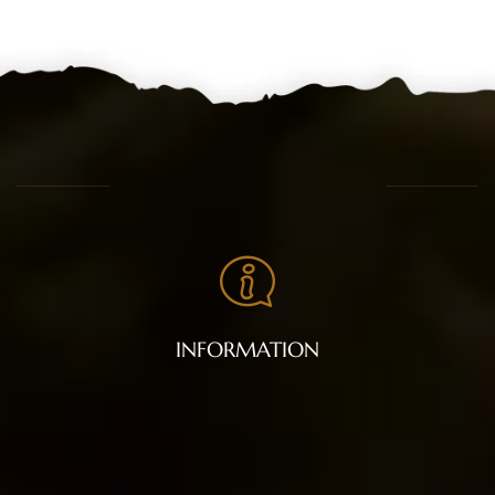
INFORMATION