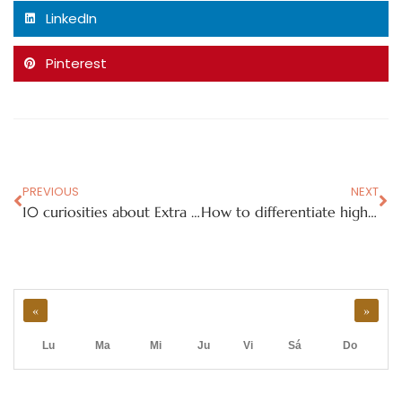
LinkedIn
Pinterest
PREVIOUS
NEXT
10 curiosities about Extra Virgin Olive Oil
How to differentiate high-quality Extra Virgin Olive Oil
«
»
Lu
Ma
Mi
Ju
Vi
Sá
Do