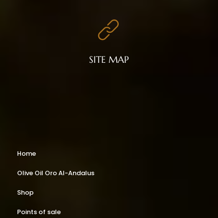
SITE MAP
Home
Olive Oil Oro Al-Andalus
Shop
Points of sale