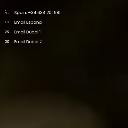
Spain: +34 634 201 981
Email España
Email Dubai 1
Email Dubai 2