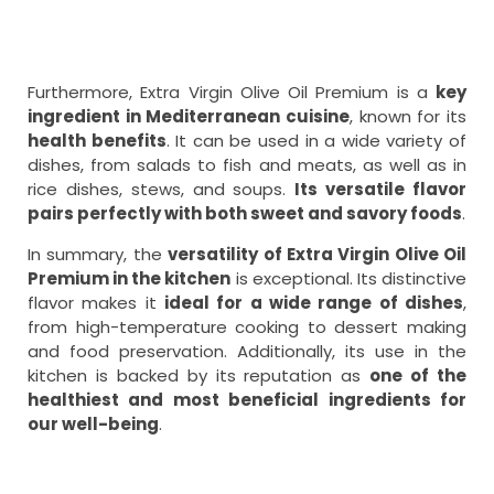
Furthermore, Extra Virgin Olive Oil Premium is a
key
ingredient in Mediterranean cuisine
, known for its
health benefits
. It can be used in a wide variety of
dishes, from salads to fish and meats, as well as in
rice dishes, stews, and soups.
Its versatile flavor
pairs perfectly with both sweet and savory foods
.
In summary, the
versatility of Extra Virgin Olive Oil
Premium in the kitchen
is exceptional. Its distinctive
flavor makes it
ideal for a wide range of dishes
,
from high-temperature cooking to dessert making
and food preservation. Additionally, its use in the
kitchen is backed by its reputation as
one of the
healthiest and most beneficial ingredients for
our well-being
.