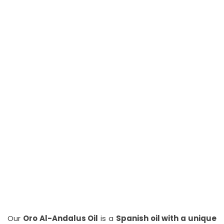
Our
Oro Al-Andalus Oil
is a
Spanish oil with a unique