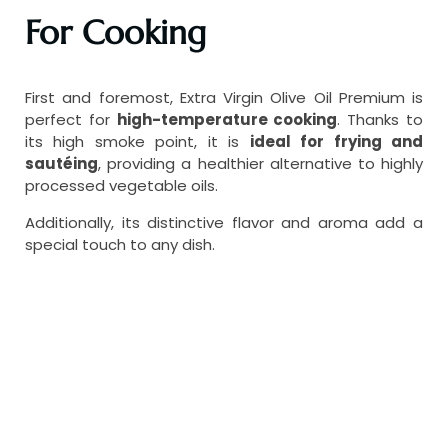
For Cooking
First and foremost, Extra Virgin Olive Oil Premium is
perfect for
high-temperature cooking
. Thanks to
its high smoke point, it is
ideal for frying and
sautéing
, providing a healthier alternative to highly
processed vegetable oils.
Additionally, its distinctive flavor and aroma add a
special touch to any dish.