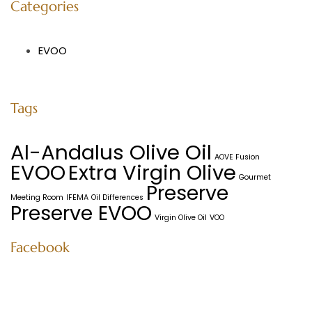
Categories
EVOO
Tags
Al-Andalus Olive Oil
AOVE Fusion
EVOO
Extra Virgin Olive
Gourmet
Preserve
Meeting Room
IFEMA
Oil Differences
Preserve EVOO
Virgin Olive Oil
VOO
Facebook