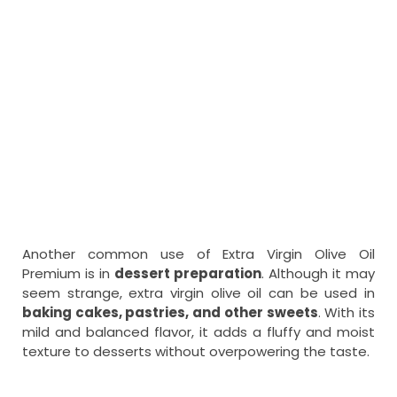
Another common use of Extra Virgin Olive Oil
Premium is in
dessert preparation
. Although it may
seem strange, extra virgin olive oil can be used in
baking cakes, pastries, and other sweets
. With its
mild and balanced flavor, it adds a fluffy and moist
texture to desserts without overpowering the taste.