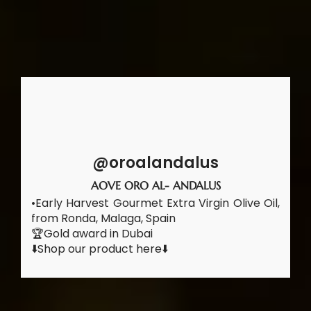
@oroalandalus
AOVE ORO AL- ANDALUS
•Early Harvest Gourmet Extra Virgin Olive Oil,
from Ronda, Malaga, Spain
🏆Gold award in Dubai
⬇️Shop our product here⬇️