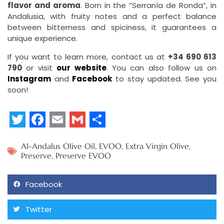
flavor and aroma
. Born in the “Serranía de Ronda”, in
Andalusia, with fruity notes and a perfect balance
between bitterness and spiciness, it guarantees a
unique experience.
If you want to learn more, contact us at
+34 690 613
790
or visit
our website
. You can also follow us on
Instagram
and
Facebook
to stay updated. See you
soon!
Twitter
Facebook
Email
Gmail
Share
Al-Andalus Olive Oil
,
EVOO
,
Extra Virgin Olive
,
Preserve
,
Preserve EVOO
Facebook
Twitter